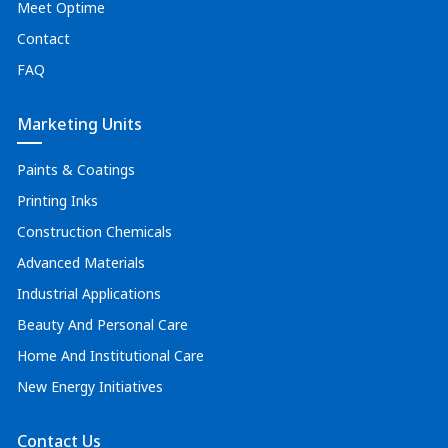
Meet Optime
Contact
FAQ
Marketing Units
Paints & Coatings
Printing Inks
Construction Chemicals
Advanced Materials
Industrial Applications
Beauty And Personal Care
Home And Institutional Care
New Energy Initiatives
Contact Us