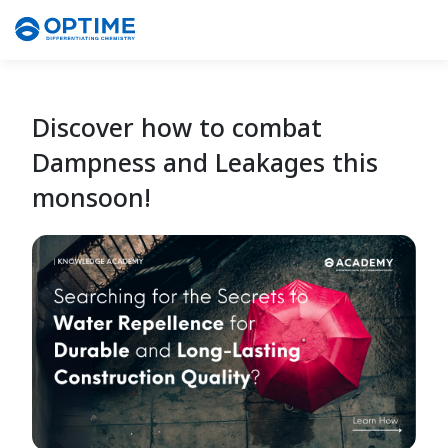
Discover how to combat
Dampness and Leakages this
monsoon!