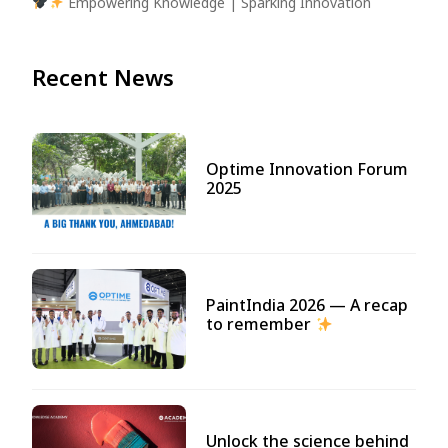
Empowering Knowledge | Sparking Innovation
Recent News
Optime Innovation Forum
2025
PaintIndia 2026 — A recap
to remember
Unlock the science behind