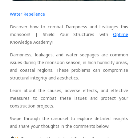
Water Repellence
Discover how to combat Dampness and Leakages this
monsoon! | Shield Your Structures with
Optime
Knowledge Academy!
Dampness, leakages, and water seepages are common
issues during the monsoon season, in high humidity areas,
and coastal regions. These problems can compromise
structural integrity and aesthetics.
Learn about the causes, adverse effects, and effective
measures to combat these issues and protect your
construction projects.
Swipe through the carousel to explore detailed insights
and share your thoughts in the comments below!