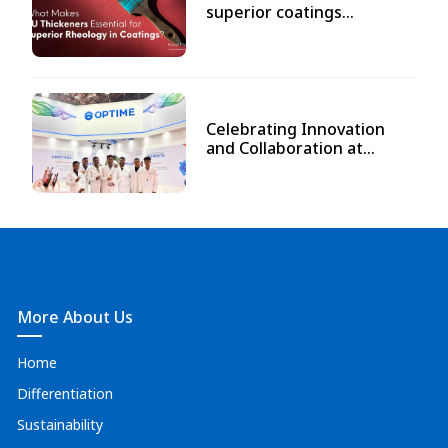
superior coatings...
Celebrating Innovation
and Collaboration at...
More About Us
Home
Differentiation
Sustainability