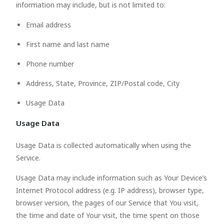
information may include, but is not limited to:
Email address
First name and last name
Phone number
Address, State, Province, ZIP/Postal code, City
Usage Data
Usage Data
Usage Data is collected automatically when using the
Service.
Usage Data may include information such as Your Device’s
Internet Protocol address (e.g. IP address), browser type,
browser version, the pages of our Service that You visit,
the time and date of Your visit, the time spent on those