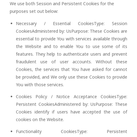
We use both Session and Persistent Cookies for the
purposes set out below:
Necessary / Essential CookiesType: Session
CookiesAdministered by: UsPurpose: These Cookies are
essential to provide You with services available through
the Website and to enable You to use some of its
features. They help to authenticate users and prevent
fraudulent use of user accounts. Without these
Cookies, the services that You have asked for cannot
be provided, and We only use these Cookies to provide
You with those services.
Cookies Policy / Notice Acceptance CookiesType:
Persistent CookiesAdministered by: UsPurpose: These
Cookies identify if users have accepted the use of
cookies on the Website.
Functionality CookiesType: Persistent