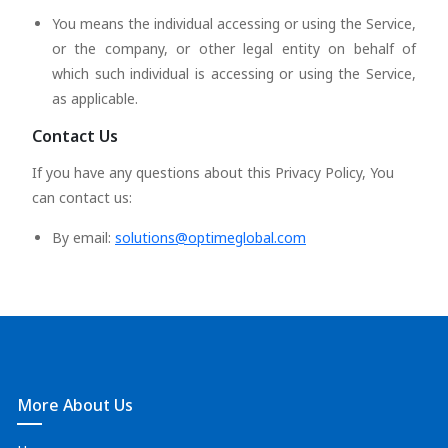
You means the individual accessing or using the Service,
or the company, or other legal entity on behalf of
which such individual is accessing or using the Service,
as applicable.
Contact Us
If you have any questions about this Privacy Policy, You
can contact us:
By email:
solutions@optimeglobal.com
More About Us