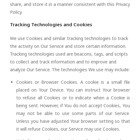
share, and store it in a manner consistent with this Privacy
Policy.
Tracking Technologies and Cookies
We use Cookies and similar tracking technologies to track
the activity on Our Service and store certain information.
Tracking technologies used are beacons, tags, and scripts
to collect and track information and to improve and
analyze Our Service. The technologies We use may include:
Cookies or Browser Cookies. A cookie is a small file
placed on Your Device. You can instruct Your browser
to refuse all Cookies or to indicate when a Cookie is
being sent. However, if You do not accept Cookies, You
may not be able to use some parts of our Service.
Unless you have adjusted Your browser setting so that
it will refuse Cookies, our Service may use Cookies.