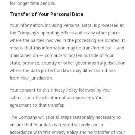
for longer time periods.
Transfer of Your Personal Data
Your information, including Personal Data, is processed at
the Company’s operating offices and in any other places
where the parties involved in the processing are located. It
means that this information may be transferred to — and
maintained on — computers located outside of Your
state, province, country or other governmental jurisdiction
where the data protection laws may differ than those
from Your jurisdiction.
Your consent to this Privacy Policy followed by Your
submission of such information represents Your
agreement to that transfer.
The Company will take all steps reasonably necessary to
ensure that Your data is treated securely and in
accordance with this Privacy Policy and no transfer of Your