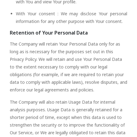
with You and view Your profile.
With Your consent : We may disclose Your personal
information for any other purpose with Your consent.
Retention of Your Personal Data
The Company will retain Your Personal Data only for as
long as is necessary for the purposes set out in this
Privacy Policy. We will retain and use Your Personal Data
to the extent necessary to comply with our legal
obligations (for example, if we are required to retain your
data to comply with applicable laws), resolve disputes, and
enforce our legal agreements and policies.
The Company will also retain Usage Data for internal
analysis purposes. Usage Data is generally retained for a
shorter period of time, except when this data is used to
strengthen the security or to improve the functionality of
Our Service, or We are legally obligated to retain this data