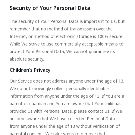
Security of Your Personal Data
The security of Your Personal Data is important to Us, but
remember that no method of transmission over the
Internet, or method of electronic storage is 100% secure.
While We strive to use commercially acceptable means to
protect Your Personal Data, We cannot guarantee its
absolute security.
Children’s Privacy
Our Service does not address anyone under the age of 13.
We do not knowingly collect personally identifiable
information from anyone under the age of 13. If You are a
parent or guardian and You are aware that Your child has
provided Us with Personal Data, please contact Us. If We
become aware that We have collected Personal Data
from anyone under the age of 13 without verification of
parental consent, We take steps to remove that