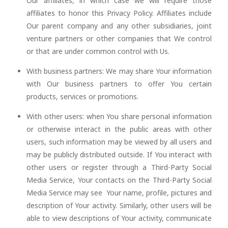
Our affiliates, in which case we will require those
affiliates to honor this Privacy Policy. Affiliates include
Our parent company and any other subsidiaries, joint
venture partners or other companies that We control
or that are under common control with Us.
With business partners: We may share Your information
with Our business partners to offer You certain
products, services or promotions.
With other users: when You share personal information
or otherwise interact in the public areas with other
users, such information may be viewed by all users and
may be publicly distributed outside. If You interact with
other users or register through a Third-Party Social
Media Service, Your contacts on the Third-Party Social
Media Service may see Your name, profile, pictures and
description of Your activity. Similarly, other users will be
able to view descriptions of Your activity, communicate