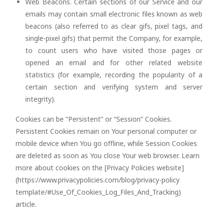
Web Beacons. Certain sections of our Service and our
emails may contain small electronic files known as web
beacons (also referred to as clear gifs, pixel tags, and
single-pixel gifs) that permit the Company, for example,
to count users who have visited those pages or
opened an email and for other related website
statistics (for example, recording the popularity of a
certain section and verifying system and server
integrity).
Cookies can be “Persistent” or “Session” Cookies.
Persistent Cookies remain on Your personal computer or
mobile device when You go offline, while Session Cookies
are deleted as soon as You close Your web browser. Learn
more about cookies on the [Privacy Policies website]
(https://www.privacypolicies.com/blog/privacy-policy
template/#Use_Of_Cookies_Log_Files_And_Tracking)
article.