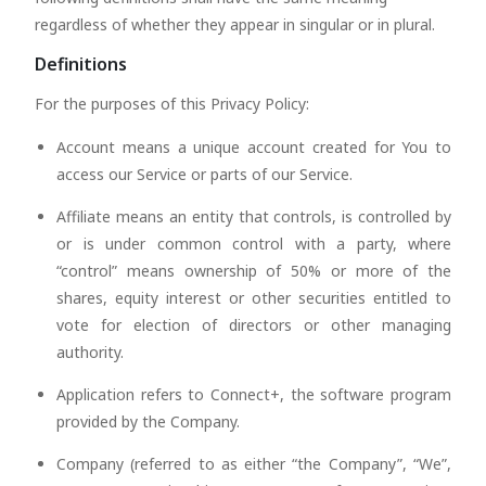
regardless of whether they appear in singular or in plural.
Definitions
For the purposes of this Privacy Policy:
Account means a unique account created for You to
access our Service or parts of our Service.
Affiliate means an entity that controls, is controlled by
or is under common control with a party, where
“control” means ownership of 50% or more of the
shares, equity interest or other securities entitled to
vote for election of directors or other managing
authority.
Application refers to Connect+, the software program
provided by the Company.
Company (referred to as either “the Company”, “We”,