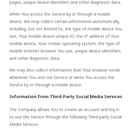
pages, unique device identifiers and other diagnostic data.
When You access the Service by or through a mobile
device, We may collect certain information automatically,
including, but not limited to, the type of mobile device You
use, Your mobile device unique ID, the IP address of Your
mobile device, Your mobile operating system, the type of
mobile Internet browser You use, unique device identifiers
and other diagnostic data.
We may also collect information that Your browser sends
whenever You visit our Service or when You access the
Service by or through a mobile device.
Information from Third-Party Social Media Services
The Company allows You to create an account and log in
to use the Service through the following Third-party Social
Media Services: