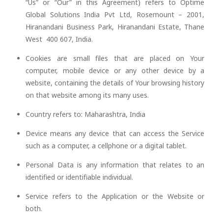
“Us” or “Our” in this Agreement) refers to Optime
Global Solutions India Pvt Ltd, Rosemount – 2001,
Hiranandani Business Park, Hiranandani Estate, Thane
West 400 607, India.
Cookies are small files that are placed on Your
computer, mobile device or any other device by a
website, containing the details of Your browsing history
on that website among its many uses.
Country refers to: Maharashtra, India
Device means any device that can access the Service
such as a computer, a cellphone or a digital tablet.
Personal Data is any information that relates to an
identified or identifiable individual.
Service refers to the Application or the Website or
both.