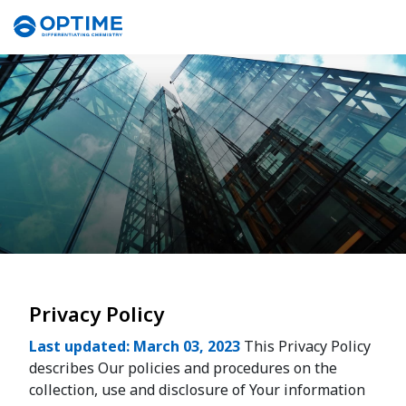
Privacy Policy
Last updated: March 03, 2023
This Privacy Policy
describes Our policies and procedures on the
collection, use and disclosure of Your information