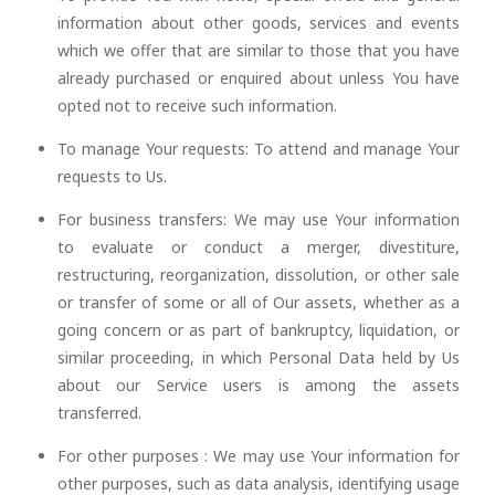
information about other goods, services and events
which we offer that are similar to those that you have
already purchased or enquired about unless You have
opted not to receive such information.
To manage Your requests: To attend and manage Your
requests to Us.
For business transfers: We may use Your information
to evaluate or conduct a merger, divestiture,
restructuring, reorganization, dissolution, or other sale
or transfer of some or all of Our assets, whether as a
going concern or as part of bankruptcy, liquidation, or
similar proceeding, in which Personal Data held by Us
about our Service users is among the assets
transferred.
For other purposes : We may use Your information for
other purposes, such as data analysis, identifying usage