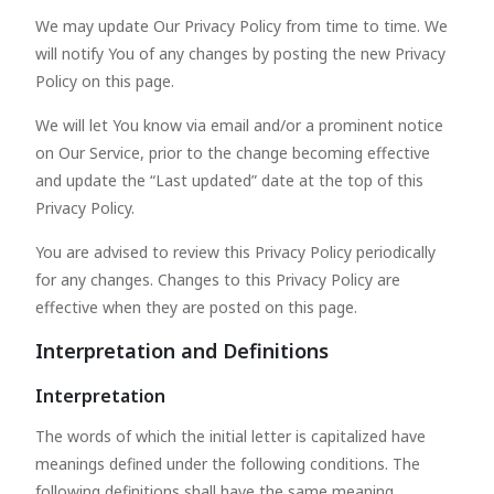
We may update Our Privacy Policy from time to time. We
will notify You of any changes by posting the new Privacy
Policy on this page.
We will let You know via email and/or a prominent notice
on Our Service, prior to the change becoming effective
and update the “Last updated” date at the top of this
Privacy Policy.
You are advised to review this Privacy Policy periodically
for any changes. Changes to this Privacy Policy are
effective when they are posted on this page.
Interpretation and Definitions
Interpretation
The words of which the initial letter is capitalized have
meanings defined under the following conditions. The
following definitions shall have the same meaning