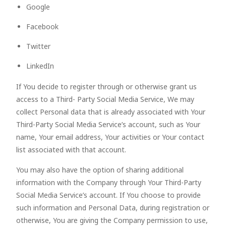
Google
Facebook
Twitter
LinkedIn
If You decide to register through or otherwise grant us
access to a Third- Party Social Media Service, We may
collect Personal data that is already associated with Your
Third-Party Social Media Service’s account, such as Your
name, Your email address, Your activities or Your contact
list associated with that account.
You may also have the option of sharing additional
information with the Company through Your Third-Party
Social Media Service’s account. If You choose to provide
such information and Personal Data, during registration or
otherwise, You are giving the Company permission to use,