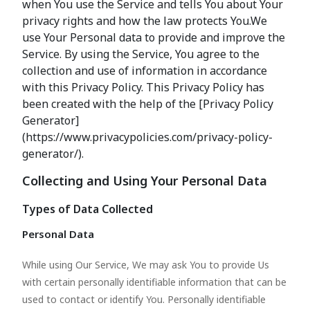
when You use the Service and tells You about Your
privacy rights and how the law protects You.We
use Your Personal data to provide and improve the
Service. By using the Service, You agree to the
collection and use of information in accordance
with this Privacy Policy. This Privacy Policy has
been created with the help of the [Privacy Policy
Generator]
(https://www.privacypolicies.com/privacy-policy-
generator/).
Collecting and Using Your Personal Data
Types of Data Collected
Personal Data
While using Our Service, We may ask You to provide Us
with certain personally identifiable information that can be
used to contact or identify You. Personally identifiable