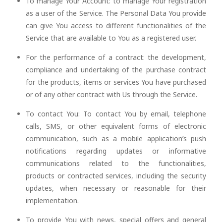
To manage Your Account: to manage Your registration
as a user of the Service. The Personal Data You provide
can give You access to different functionalities of the
Service that are available to You as a registered user.
For the performance of a contract: the development,
compliance and undertaking of the purchase contract
for the products, items or services You have purchased
or of any other contract with Us through the Service.
To contact You: To contact You by email, telephone
calls, SMS, or other equivalent forms of electronic
communication, such as a mobile application’s push
notifications regarding updates or informative
communications related to the functionalities,
products or contracted services, including the security
updates, when necessary or reasonable for their
implementation.
To provide You with news, special offers and general