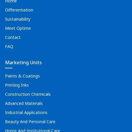
Home
Differentiation
Sustainability
Meet Optime
Contact
FAQ
Marketing Units
Paints & Coatings
Printing Inks
Construction Chemicals
Advanced Materials
Industrial Applications
Beauty And Personal Care
Home And Institutional Care