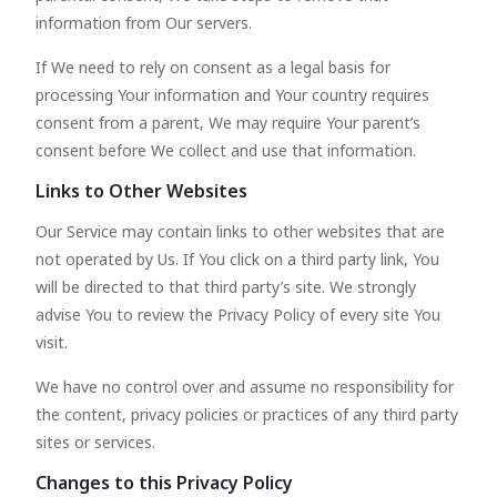
information from Our servers.
If We need to rely on consent as a legal basis for
processing Your information and Your country requires
consent from a parent, We may require Your parent’s
consent before We collect and use that information.
Links to Other Websites
Our Service may contain links to other websites that are
not operated by Us. If You click on a third party link, You
will be directed to that third party’s site. We strongly
advise You to review the Privacy Policy of every site You
visit.
We have no control over and assume no responsibility for
the content, privacy policies or practices of any third party
sites or services.
Changes to this Privacy Policy