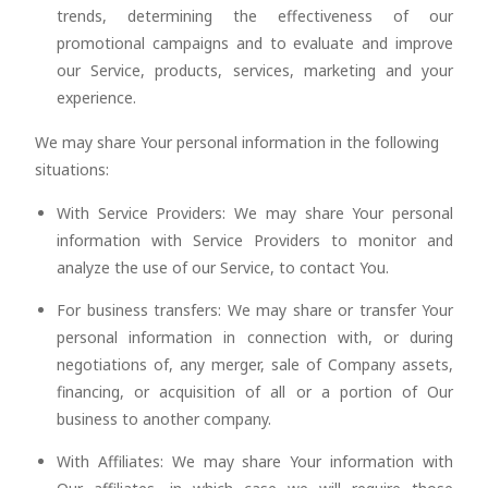
trends, determining the effectiveness of our
promotional campaigns and to evaluate and improve
our Service, products, services, marketing and your
experience.
We may share Your personal information in the following
situations:
With Service Providers: We may share Your personal
information with Service Providers to monitor and
analyze the use of our Service, to contact You.
For business transfers: We may share or transfer Your
personal information in connection with, or during
negotiations of, any merger, sale of Company assets,
financing, or acquisition of all or a portion of Our
business to another company.
With Affiliates: We may share Your information with