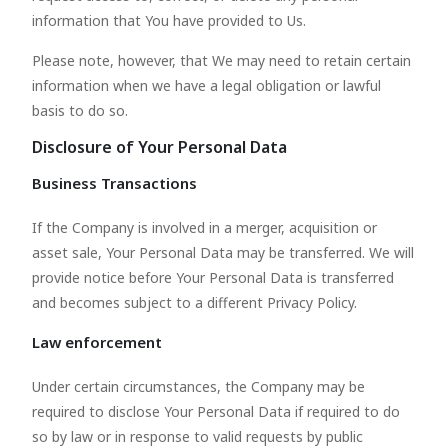
information that You have provided to Us.
Please note, however, that We may need to retain certain
information when we have a legal obligation or lawful
basis to do so.
Disclosure of Your Personal Data
Business Transactions
If the Company is involved in a merger, acquisition or
asset sale, Your Personal Data may be transferred. We will
provide notice before Your Personal Data is transferred
and becomes subject to a different Privacy Policy.
Law enforcement
Under certain circumstances, the Company may be
required to disclose Your Personal Data if required to do
so by law or in response to valid requests by public