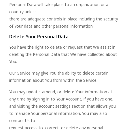
Personal Data will take place to an organization or a
country unless
there are adequate controls in place including the security
of Your data and other personal information.
Delete Your Personal Data
You have the right to delete or request that We assist in
deleting the Personal Data that We have collected about
You.
Our Service may give You the ability to delete certain
information about You from within the Service.
You may update, amend, or delete Your information at
any time by signing in to Your Account, if you have one,
and visiting the account settings section that allows you
to manage Your personal information. You may also
contact Us to
request access to, correct, or delete any personal