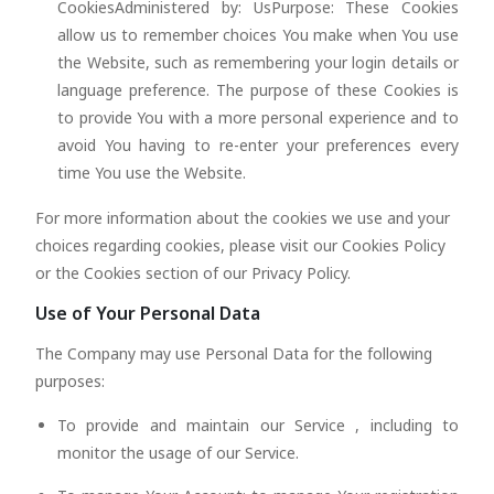
CookiesAdministered by: UsPurpose: These Cookies
allow us to remember choices You make when You use
the Website, such as remembering your login details or
language preference. The purpose of these Cookies is
to provide You with a more personal experience and to
avoid You having to re-enter your preferences every
time You use the Website.
For more information about the cookies we use and your
choices regarding cookies, please visit our Cookies Policy
or the Cookies section of our Privacy Policy.
Use of Your Personal Data
The Company may use Personal Data for the following
purposes:
To provide and maintain our Service , including to
monitor the usage of our Service.