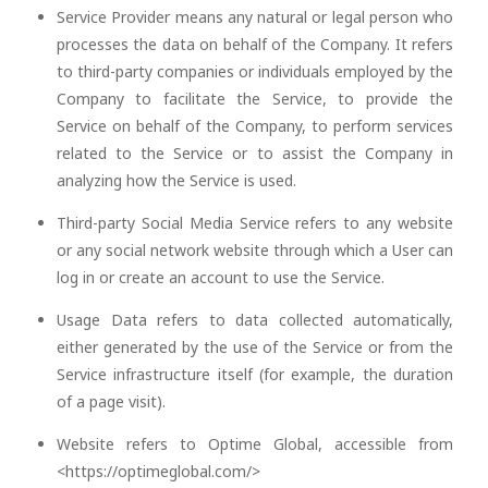
Service Provider means any natural or legal person who
processes the data on behalf of the Company. It refers
to third-party companies or individuals employed by the
Company to facilitate the Service, to provide the
Service on behalf of the Company, to perform services
related to the Service or to assist the Company in
analyzing how the Service is used.
Third-party Social Media Service refers to any website
or any social network website through which a User can
log in or create an account to use the Service.
Usage Data refers to data collected automatically,
either generated by the use of the Service or from the
Service infrastructure itself (for example, the duration
of a page visit).
Website refers to Optime Global, accessible from
<https://optimeglobal.com/>