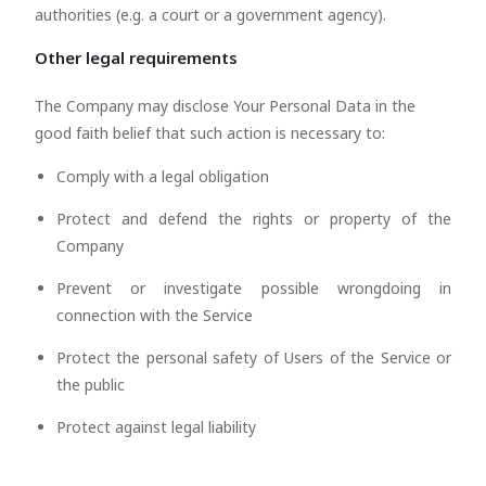
authorities (e.g. a court or a government agency).
Other legal requirements
The Company may disclose Your Personal Data in the
good faith belief that such action is necessary to:
Comply with a legal obligation
Protect and defend the rights or property of the
Company
Prevent or investigate possible wrongdoing in
connection with the Service
Protect the personal safety of Users of the Service or
the public
Protect against legal liability