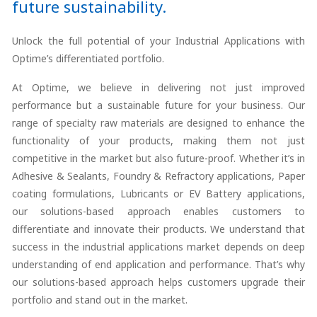
future sustainability.
Unlock the full potential of your Industrial Applications with
Optime’s differentiated portfolio.
At Optime, we believe in delivering not just improved
performance but a sustainable future for your business. Our
range of specialty raw materials are designed to enhance the
functionality of your products, making them not just
competitive in the market but also future-proof. Whether it’s in
Adhesive & Sealants, Foundry & Refractory applications, Paper
coating formulations, Lubricants or EV Battery applications,
our solutions-based approach enables customers to
differentiate and innovate their products. We understand that
success in the industrial applications market depends on deep
understanding of end application and performance. That’s why
our solutions-based approach helps customers upgrade their
portfolio and stand out in the market.