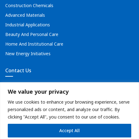
Construction Chemicals
Advanced Materials
Industrial Applications
Beauty And Personal Care
Home And Institutional Care
New Energy Initiatives
Contact Us
solutions@optimeglobal.com
We value your privacy
+91 8591933123
We use cookies to enhance your browsing experience, serve
personalized ads or content, and analyze our traffic. By
clicking "Accept All", you consent to our use of cookies.
|
Terms and Conditions
Privacy Policy
Accept All
@2026 Optime. All Rights Reserved.