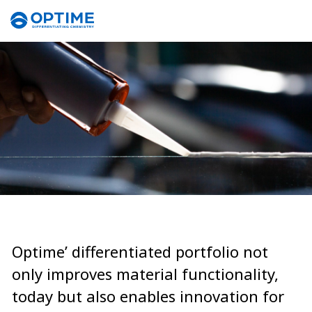
Optime’ differentiated portfolio not
only improves material functionality,
today but also enables innovation for