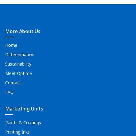
More About Us
Home
Differentiation
Sustainability
Meet Optime
Contact
FAQ
Marketing Units
Paints & Coatings
Printing Inks