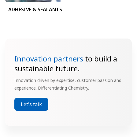
ADHESIVE & SEALANTS
Innovation partners
to build a
sustainable future.
Innovation driven by expertise, customer passion and
experience. Differentiating Chemistry.
Let's talk