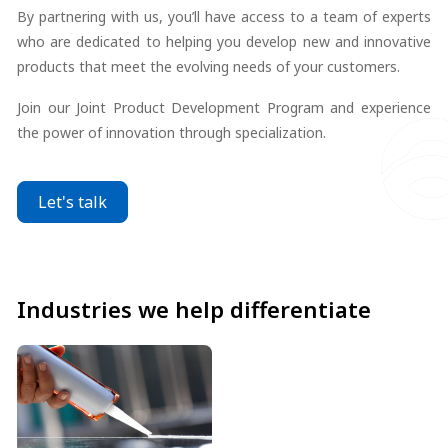
By partnering with us, you’ll have access to a team of experts
who are dedicated to helping you develop new and innovative
products that meet the evolving needs of your customers.
Join our Joint Product Development Program and experience
the power of innovation through specialization.
Let's talk
Industries we help differentiate