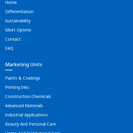
Home
Differentiation
Sustainability
Meet Optime
Contact
FAQ
Marketing Units
Paints & Coatings
Printing Inks
Construction Chemicals
Advanced Materials
Industrial Applications
Beauty And Personal Care