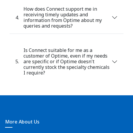
How does Connect support me in
receiving timely updates and
4.
information from Optime about my
queries and requests?
Is Connect suitable for me as a
customer of Optime, even if my needs
5.
are specific or if Optime doesn't
currently stock the specialty chemicals
I require?
More About Us