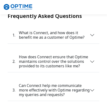
Frequently Asked Questions
What is Connect, and how does it
1.
benefit me as a customer of Optime?
How does Connect ensure that Optime
2.
maintains control over the solutions
provided to its customers like me?
Can Connect help me communicate
3.
more effectively with Optime regarding
my queries and requests?